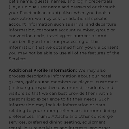
pet’s name, guests’ names, and login credentials
(i.e., a unique user name and password or through
your Facebook account). Also, when you book a
reservation, we may ask for additional specific
account information such as arrival and departure
information, corporate account number, group or
convention code, travel agent number or AAA
number. If you limit our processing of this
information that we obtained from you via consent,
you may not be able to use all of the features of the
Services.
Additional Profile Information:
We may also
process descriptive information about our hotel
guests, golf course members or players, customers
(including prospective customers), residents and
visitors so that we can best provide them with a
personalized experience to fit their needs. Such
information may include information or data
relating to your room preferences, in-room dining
preferences, Trump Attaché and other concierge
services, preferred dining seating, equipment
rental, leisure activities and interests, and other