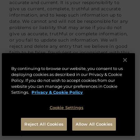
accurate and current. It is your responsibility to
give us current, complete, truthful and accurate
information, and to keep such information up to
date. We cannot and will not be responsible for any
problems or liability that may arise if you do not
give us accurate, truthful or complete information,
or you fail to update such information. We will
reject and delete any entry that we believe in good
faith to be false, fraudulent or inconsistent with this
Privacy & Cookie Policy.
By continuing to browse our website, you consent to us
How Long Will We Keep Your Personal Data?
deploying cookies as described in our Privacy & Cookie
Policy. If you do not wish to accept cookies from our
We access, retain, store and use personal data for
website you can manage your preferences in Cookie
the least amount of time necessary pursuant to our
Settings.
Privacy & Cookie Policy
relationship with you (e.g., to provide you with or
access to our products and services), in accordance
Cookie Settings
with our data retention policies and applicable law.
We do not process more personal data than is
necessary to fulfill our obligations to you or at law
Reject All Cookies
Allow All Cookies
or for purposes stated in this Privacy & Cookie
Policy.