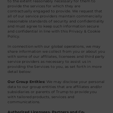
to the extent reasonably necessary for them to
provide the services for which they are
contractually engaged to provide. We request that
all of our service providers maintain commercially
reasonable standards of security and confidentiality
and must agree to keep such information secure
and confidential in line with this Privacy & Cookie
Policy.
In connection with our global operations, we may
share information we collect from you or about you
with some of our affiliates, licensees and third party
service providers as necessary to assist us in
providing the Services to you, as set forth in more
detail below:
Our Group Entities:
We may disclose your personal
data to our group entities that are affiliates and/or
subsidiaries or parents of Trump to provide you
with tailored products, services and
communications.
Authorized Licensees, Partners and Co-