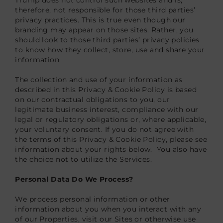
therefore, not responsible for those third parties’
privacy practices. This is true even though our
branding may appear on those sites. Rather, you
should look to those third parties’ privacy policies
to know how they collect, store, use and share your
information
The collection and use of your information as
described in this Privacy & Cookie Policy is based
on our contractual obligations to you, our
legitimate business interest, compliance with our
legal or regulatory obligations or, where applicable,
your voluntary consent. If you do not agree with
the terms of this Privacy & Cookie Policy, please see
information about your rights below. You also have
the choice not to utilize the Services.
Personal Data Do We Process?
We process personal information or other
information about you when you interact with any
of our Properties, visit our Sites or otherwise use