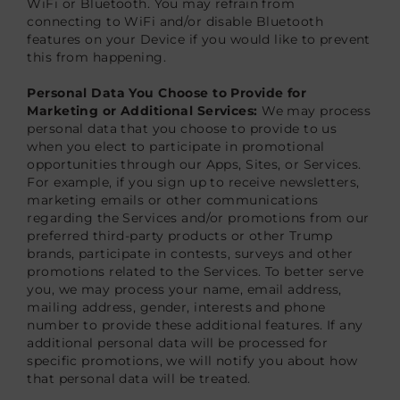
WiFi or Bluetooth. You may refrain from
connecting to WiFi and/or disable Bluetooth
features on your Device if you would like to prevent
this from happening.
Personal Data You Choose to Provide for
Marketing or Additional Services:
We may process
personal data that you choose to provide to us
when you elect to participate in promotional
opportunities through our Apps, Sites, or Services.
For example, if you sign up to receive newsletters,
marketing emails or other communications
regarding the Services and/or promotions from our
preferred third-party products or other Trump
brands, participate in contests, surveys and other
promotions related to the Services. To better serve
you, we may process your name, email address,
mailing address, gender, interests and phone
number to provide these additional features. If any
additional personal data will be processed for
specific promotions, we will notify you about how
that personal data will be treated.