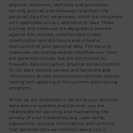
physical, electronic, technical and procedural
security policies and measures to protect the
personal data that we process, which are consistent
with applicable privacy and security laws. These
policies and measures are designed to prevent
against loss, misuse, unauthorized access,
modification and disclosure and unlawful
destruction of your personal data. The security
measures can change and be modified over time,
but generally include, but are not limited to,
firewalls, data encryption, physical access controls
to our data centers, servers and hardware and
information access authorization controls, regular
testing and updating of the systems and training
programs.
While we are dedicated to securing your personal
data and our systems and Services, you are
responsible for securing and maintaining the
privacy of your credentials (e.g., user name,
password or account information) and verifying
that personal data we maintain about you is