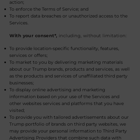
action;
To enforce the Terms of Service; and
To report data breaches or unauthorized access to the
Services.
With your consent*,
including, without limitation:
To provide location-specific functionality, features,
services or offers;
To market to you by delivering marketing materials
about our Trump brands, products and services, as well
as the products and services of unaffiliated third party
businesses;
To display online advertising and marketing
information based on your use of the Services and
other websites services and platforms that you have
visited;
To provide you with tailored advertisements about our
Trump portfolio of brands on third party websites, we
may provide your personal information to Third Party
Advertising Providers that combine such data with