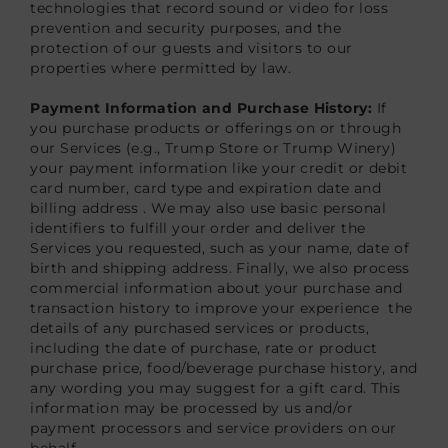
technologies that record sound or video for loss
prevention and security purposes, and the
protection of our guests and visitors to our
properties where permitted by law.
Payment Information and Purchase History:
If
you purchase products or offerings on or through
our Services (e.g., Trump Store or Trump Winery)
your payment information like your credit or debit
card number, card type and expiration date and
billing address . We may also use basic personal
identifiers to fulfill your order and deliver the
Services you requested, such as your name, date of
birth and shipping address. Finally, we also process
commercial information about your purchase and
transaction history to improve your experience the
details of any purchased services or products,
including the date of purchase, rate or product
purchase price, food/beverage purchase history, and
any wording you may suggest for a gift card. This
information may be processed by us and/or
payment processors and service providers on our
behalf.