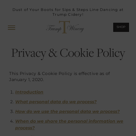
Dust of Your Boots for Sips & Steps Line Dancing at
Trump Cidery!
SHOP
Privacy & Cookie Policy
This Privacy & Cookie Policy is effective as of
January 1, 2020.
Introduction
What personal data do we process?
How do we use the personal data we process?
When do we share the personal information we
process?