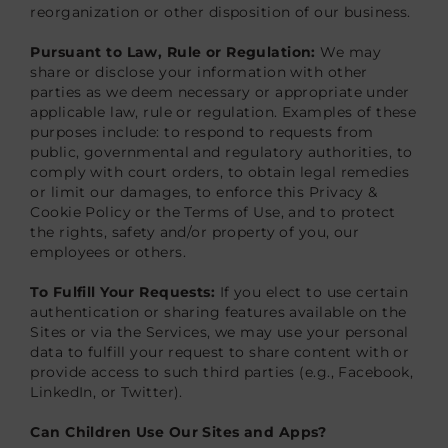
reorganization or other disposition of our business.
Pursuant to Law, Rule or Regulation:
We may
share or disclose your information with other
parties as we deem necessary or appropriate under
applicable law, rule or regulation. Examples of these
purposes include: to respond to requests from
public, governmental and regulatory authorities, to
comply with court orders, to obtain legal remedies
or limit our damages, to enforce this Privacy &
Cookie Policy or the Terms of Use, and to protect
the rights, safety and/or property of you, our
employees or others.
To Fulfill Your Requests:
If you elect to use certain
authentication or sharing features available on the
Sites or via the Services, we may use your personal
data to fulfill your request to share content with or
provide access to such third parties (e.g., Facebook,
LinkedIn, or Twitter).
Can Children Use Our Sites and Apps?