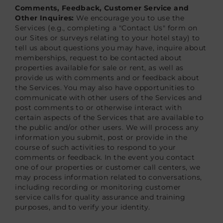
Comments, Feedback, Customer Service and
Other Inquires:
We encourage you to use the
Services (e.g., completing a "Contact Us" form on
our Sites or surveys relating to your hotel stay) to
tell us about questions you may have, inquire about
memberships, request to be contacted about
properties available for sale or rent, as well as
provide us with comments and or feedback about
the Services. You may also have opportunities to
communicate with other users of the Services and
post comments to or otherwise interact with
certain aspects of the Services that are available to
the public and/or other users. We will process any
information you submit, post or provide in the
course of such activities to respond to your
comments or feedback. In the event you contact
one of our properties or customer call centers, we
may process information related to conversations,
including recording or monitoring customer
service calls for quality assurance and training
purposes, and to verify your identity.