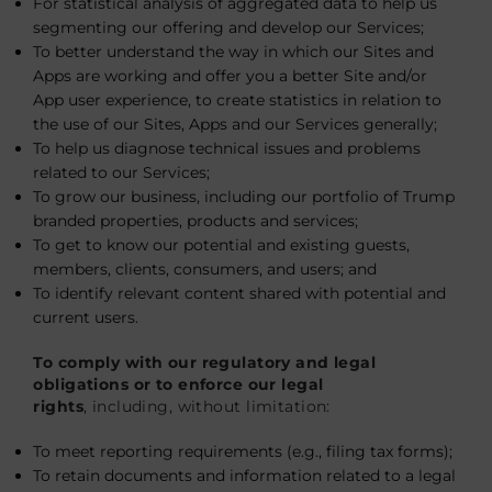
For statistical analysis of aggregated data to help us
segmenting our offering and develop our Services;
To better understand the way in which our Sites and
Apps are working and offer you a better Site and/or
App user experience, to create statistics in relation to
the use of our Sites, Apps and our Services generally;
To help us diagnose technical issues and problems
related to our Services;
To grow our business, including our portfolio of Trump
branded properties, products and services;
To get to know our potential and existing guests,
members, clients, consumers, and users; and
To identify relevant content shared with potential and
current users.
To comply with our regulatory and legal
obligations or to enforce our legal
rights
, including, without limitation:
To meet reporting requirements (e.g., filing tax forms);
To retain documents and information related to a legal