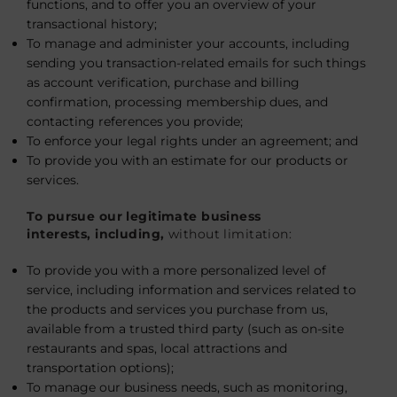
functions, and to offer you an overview of your
transactional history;
To manage and administer your accounts, including
sending you transaction-related emails for such things
as account verification, purchase and billing
confirmation, processing membership dues, and
contacting references you provide;
To enforce your legal rights under an agreement; and
To provide you with an estimate for our products or
services.
To pursue our legitimate business
interests, including,
without limitation:
To provide you with a more personalized level of
service, including information and services related to
the products and services you purchase from us,
available from a trusted third party (such as on-site
restaurants and spas, local attractions and
transportation options);
To manage our business needs, such as monitoring,