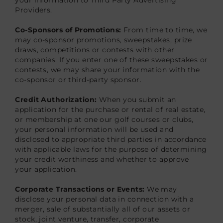
Providers.
Co-Sponsors of Promotions:
From time to time, we
may co-sponsor promotions, sweepstakes, prize
draws, competitions or contests with other
companies. If you enter one of these sweepstakes or
contests, we may share your information with the
co-sponsor or third-party sponsor.
Credit Authorization:
When you submit an
application for the purchase or rental of real estate,
or membership at one our golf courses or clubs,
your personal information will be used and
disclosed to appropriate third parties in accordance
with applicable laws for the purpose of determining
your credit worthiness and whether to approve
your application.
Corporate Transactions or Events:
We may
disclose your personal data in connection with a
merger, sale of substantially all of our assets or
stock, joint venture, transfer, corporate