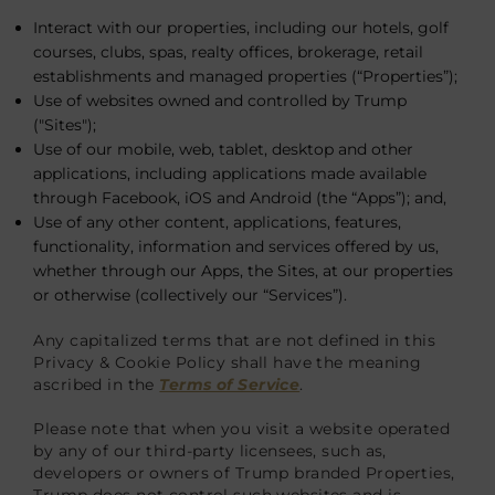
Interact with our properties, including our hotels, golf
courses, clubs, spas, realty offices, brokerage, retail
establishments and managed properties (“Properties”);
Use of websites owned and controlled by Trump
("Sites");
Use of our mobile, web, tablet, desktop and other
applications, including applications made available
through Facebook, iOS and Android (the “Apps”); and,
Use of any other content, applications, features,
functionality, information and services offered by us,
whether through our Apps, the Sites, at our properties
or otherwise (collectively our “Services”).
Any capitalized terms that are not defined in this
Privacy & Cookie Policy shall have the meaning
ascribed in the
Terms of Service
.
Please note that when you visit a website operated
by any of our third-party licensees, such as,
developers or owners of Trump branded Properties,
Trump does not control such websites and is,