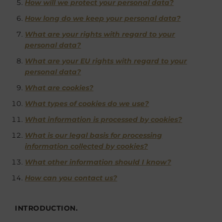
How will we protect your personal data?
How long do we keep your personal data?
What are your rights with regard to your
personal data?
What are your EU rights with regard to your
personal data?
What are cookies?
What types of cookies do we use?
What information is processed by cookies?
What is our legal basis for processing
information collected by cookies?
What other information should I know?
How can you contact us?
INTRODUCTION.