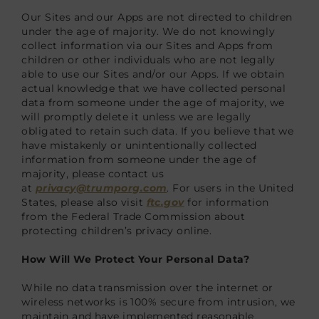
Our Sites and our Apps are not directed to children
under the age of majority. We do not knowingly
collect information via our Sites and Apps from
children or other individuals who are not legally
able to use our Sites and/or our Apps. If we obtain
actual knowledge that we have collected personal
data from someone under the age of majority, we
will promptly delete it unless we are legally
obligated to retain such data. If you believe that we
have mistakenly or unintentionally collected
information from someone under the age of
majority, please contact us
at
privacy@trumporg.com
. For users in the United
States, please also visit
ftc.gov
for information
from the Federal Trade Commission about
protecting children’s privacy online.
How Will We Protect Your Personal Data?
While no data transmission over the internet or
wireless networks is 100% secure from intrusion, we
maintain and have implemented reasonable