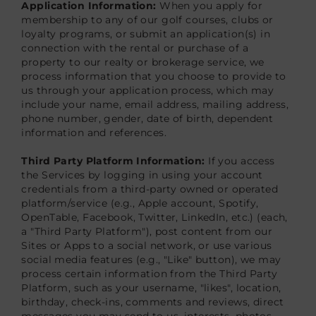
Application Information:
When you apply for
membership to any of our golf courses, clubs or
loyalty programs, or submit an application(s) in
connection with the rental or purchase of a
property to our realty or brokerage service, we
process information that you choose to provide to
us through your application process, which may
include your name, email address, mailing address,
phone number, gender, date of birth, dependent
information and references.
Third Party Platform Information:
If you access
the Services by logging in using your account
credentials from a third-party owned or operated
platform/service (e.g., Apple account, Spotify,
OpenTable, Facebook, Twitter, LinkedIn, etc.) (each,
a "Third Party Platform"), post content from our
Sites or Apps to a social network, or use various
social media features (e.g., "Like" button), we may
process certain information from the Third Party
Platform, such as your username, "likes", location,
birthday, check-ins, comments and reviews, direct
messages you may send to us, interests, photos,