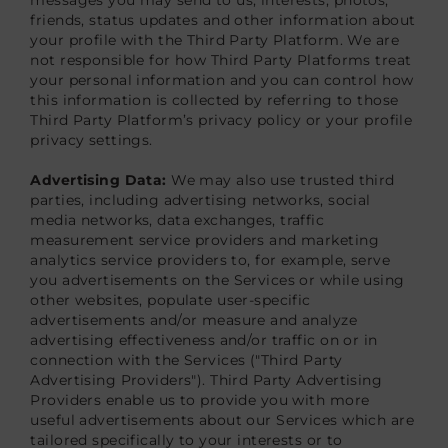
friends, status updates and other information about
your profile with the Third Party Platform. We are
not responsible for how Third Party Platforms treat
your personal information and you can control how
this information is collected by referring to those
Third Party Platform’s privacy policy or your profile
privacy settings.
Advertising Data:
We may also use trusted third
parties, including advertising networks, social
media networks, data exchanges, traffic
measurement service providers and marketing
analytics service providers to, for example, serve
you advertisements on the Services or while using
other websites, populate user-specific
advertisements and/or measure and analyze
advertising effectiveness and/or traffic on or in
connection with the Services ("Third Party
Advertising Providers"). Third Party Advertising
Providers enable us to provide you with more
useful advertisements about our Services which are
tailored specifically to your interests or to