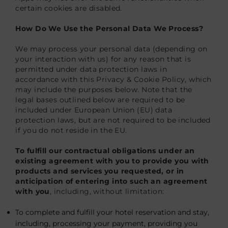
certain cookies are disabled.
How Do We Use the Personal Data We Process?
We may process your personal data (depending on
your interaction with us) for any reason that is
permitted under data protection laws in
accordance with this Privacy & Cookie Policy, which
may include the purposes below. Note that the
legal bases outlined below are required to be
included under European Union (EU) data
protection laws, but are not required to be included
if you do not reside in the EU.
To fulfill our contractual obligations under an
existing agreement with you to provide you with
products and services you requested, or in
anticipation of entering into such an agreement
with you
, including, without limitation:
To complete and fulfill your hotel reservation and stay,
including, processing your payment, providing you