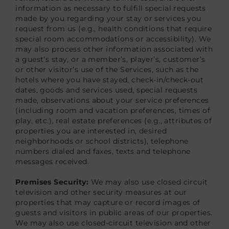
information as necessary to fulfill special requests
made by you regarding your stay or services you
request from us (e.g., health conditions that require
special room accommodations or accessibility). We
may also process other information associated with
a guest’s stay, or a member’s, player’s, customer’s
or other visitor’s use of the Services, such as the
hotels where you have stayed, check-in/check-out
dates, goods and services used, special requests
made, observations about your service preferences
(including room and vacation preferences, times of
play, etc.), real estate preferences (e.g., attributes of
properties you are interested in, desired
neighborhoods or school districts), telephone
numbers dialed and faxes, texts and telephone
messages received.
Premises Security:
We may also use closed circuit
television and other security measures at our
properties that may capture or record images of
guests and visitors in public areas of our properties.
We may also use closed-circuit television and other