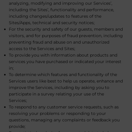
analyzing, modifying and improving our Services’,
including the Sites’, functionality and performance,
including changes/updates to features of the
Sites/Apps, technical and security notices;
For the security and safety of our guests, members and
visitors, and for purposes of fraud prevention, including
preventing fraud and abuse on and unauthorized
access to the Services and Sites;
To provide you with information about products and
services you have purchased or indicated your interest
in;
To determine which features and functionality of the
Services users like best to help us operate, enhance and
improve the Services, including by asking you to
participate in a survey relating your use of the
Services;
To respond to any customer service requests, such as
resolving your problems or responding to your
questions, managing any complaints or feedback you
provide;