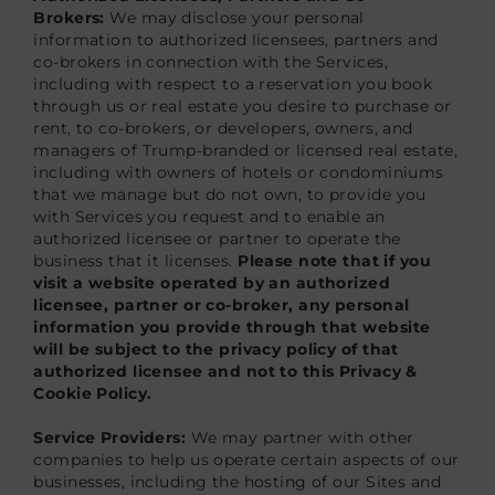
Brokers:
We may disclose your personal
information to authorized licensees, partners and
co-brokers in connection with the Services,
including with respect to a reservation you book
through us or real estate you desire to purchase or
rent, to co-brokers, or developers, owners, and
managers of Trump-branded or licensed real estate,
including with owners of hotels or condominiums
that we manage but do not own, to provide you
with Services you request and to enable an
authorized licensee or partner to operate the
business that it licenses.
Please note that if you
visit a website operated by an authorized
licensee, partner or co-broker, any personal
information you provide through that website
will be subject to the privacy policy of that
authorized licensee and not to this Privacy &
Cookie Policy.
Service Providers:
We may partner with other
companies to help us operate certain aspects of our
businesses, including the hosting of our Sites and