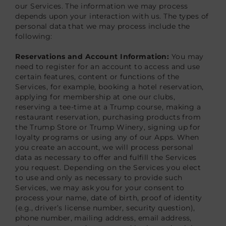
our Services. The information we may process
depends upon your interaction with us. The types of
personal data that we may process include the
following:
Reservations and Account Information:
You may
need to register for an account to access and use
certain features, content or functions of the
Services, for example, booking a hotel reservation,
applying for membership at one our clubs,
reserving a tee-time at a Trump course, making a
restaurant reservation, purchasing products from
the Trump Store or Trump Winery, signing up for
loyalty programs or using any of our Apps. When
you create an account, we will process personal
data as necessary to offer and fulfill the Services
you request. Depending on the Services you elect
to use and only as necessary to provide such
Services, we may ask you for your consent to
process your name, date of birth, proof of identity
(e.g., driver’s license number, security question),
phone number, mailing address, email address,