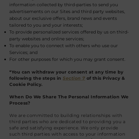
information collected by third-parties to send you
advertisements on our Sites and third party websites,
about our exclusive offers, brand news and events
tailored to you and your interests;
To provide personalized services offered by us on third-
party websites and online services;
To enable you to connect with others who use our
Services; and
For other purposes for which you may grant consent.
*You can withdraw your consent at any time by
following the steps in
Section 7
of this Privacy &
Cookie Policy.
When Do We Share The Personal Information We
Process?
We are committed to building relationships with
third parties who are dedicated to providing you a
safe and satisfying experience. We only provide
such third parties with access to your information