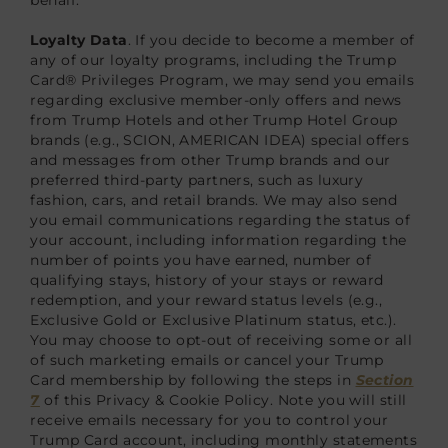
Loyalty Data
. If you decide to become a member of
any of our loyalty programs, including the Trump
Card® Privileges Program, we may send you emails
regarding exclusive member-only offers and news
from Trump Hotels and other Trump Hotel Group
brands (e.g., SCION, AMERICAN IDEA) special offers
and messages from other Trump brands and our
preferred third-party partners, such as luxury
fashion, cars, and retail brands. We may also send
you email communications regarding the status of
your account, including information regarding the
number of points you have earned, number of
qualifying stays, history of your stays or reward
redemption, and your reward status levels (e.g.,
Exclusive Gold or Exclusive Platinum status, etc.).
You may choose to opt-out of receiving some or all
of such marketing emails or cancel your Trump
Card membership by following the steps in
Section
7
of this Privacy & Cookie Policy. Note you will still
receive emails necessary for you to control your
Trump Card account, including monthly statements