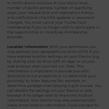
or notifications inclusive of your status level,
number of points earned, number of qualifying
stays, your reward level and redemption history,
and notifications of profile updates or password
changes. You must cancel your Trump Card
membership if you no longer wish to participate in
the opportunities or incentives membership
provides.
Location Information:
With your permission, we
may process your geographic location (GPS) if you
have enabled location settings on your Device (e.g.,
by sharing your location with an App) or on your
web browser when you visit our Sites. This
information is important to provide you with
directions to our properties or to determine your
proximity to other features (for example, to
determine yardage when playing a golf course). You
can disable the settings on your Device or web
browser If no longer wish to share this location
information. Your Device may also automatically
share some location information if you connect to