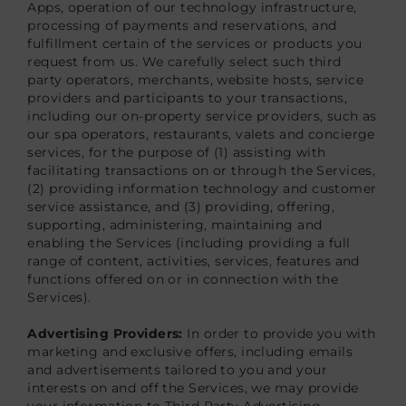
Apps, operation of our technology infrastructure,
processing of payments and reservations, and
fulfillment certain of the services or products you
request from us. We carefully select such third
party operators, merchants, website hosts, service
providers and participants to your transactions,
including our on-property service providers, such as
our spa operators, restaurants, valets and concierge
services, for the purpose of (1) assisting with
facilitating transactions on or through the Services,
(2) providing information technology and customer
service assistance, and (3) providing, offering,
supporting, administering, maintaining and
enabling the Services (including providing a full
range of content, activities, services, features and
functions offered on or in connection with the
Services).
Advertising Providers:
In order to provide you with
marketing and exclusive offers, including emails
and advertisements tailored to you and your
interests on and off the Services, we may provide
your information to Third Party Advertising