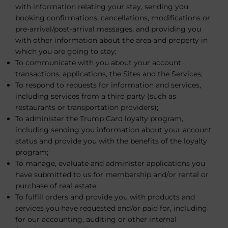
with information relating your stay, sending you
booking confirmations, cancellations, modifications or
pre-arrival/post-arrival messages, and providing you
with other information about the area and property in
which you are going to stay;
To communicate with you about your account,
transactions, applications, the Sites and the Services;
To respond to requests for information and services,
including services from a third party (such as
restaurants or transportation providers);
To administer the Trump Card loyalty program,
including sending you information about your account
status and provide you with the benefits of the loyalty
program;
To manage, evaluate and administer applications you
have submitted to us for membership and/or rental or
purchase of real estate;
To fulfill orders and provide you with products and
services you have requested and/or paid for, including
for our accounting, auditing or other internal