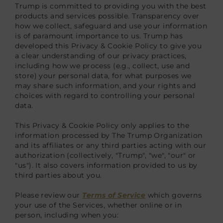
Trump is committed to providing you with the best
products and services possible. Transparency over
how we collect, safeguard and use your information
is of paramount importance to us. Trump has
developed this Privacy & Cookie Policy to give you
a clear understanding of our privacy practices,
including how we process (e.g., collect, use and
store) your personal data, for what purposes we
may share such information, and your rights and
choices with regard to controlling your personal
data.
This Privacy & Cookie Policy only applies to the
information processed by The Trump Organization
and its affiliates or any third parties acting with our
authorization (collectively, "Trump", "we", "our" or
"us"). It also covers information provided to us by
third parties about you.
Please review our
Terms of Service
which governs
your use of the Services, whether online or in
person, including when you: